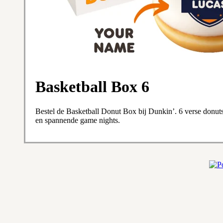
Basketball Box 6
Bestel de Basketball Donut Box bij Dunkin’. 6 verse donuts 
en spannende game nights.