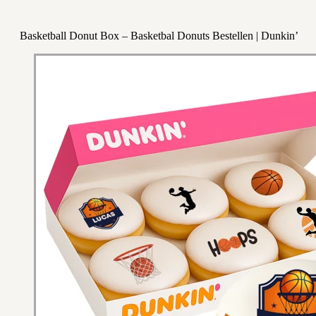
Basketball Donut Box – Basketbal Donuts Bestellen | Dunkin’