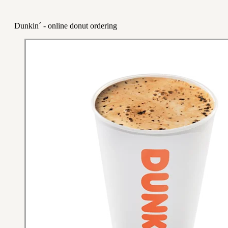
Dunkin´ - online donut ordering