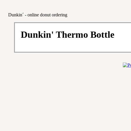
Dunkin´ - online donut ordering
Dunkin' Thermo Bottle